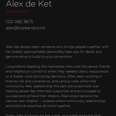
Alex de Ket
Salesperson
022 082 3675
alex@loweandco.nz
Alex has always been someone who brings people together, with 
her bubbly approachable personality, keen eye for detail, and 
genuine drive to build strong connections.

Long before stepping into real estate, Alex was the person friends 
and neighbours turned to when they needed clarity, reassurance, 
or a steady voice during big decisions. After years working in 
finance, risk and compliance, and various roles within the 
community, Alex realised that the part she loved most was 
helping people feel informed, supported, and encouraged to 
succeed and achieve their dreams. Real estate became the 
natural next chapter — a place where community, relationships, 
and practical expertise all come together.

Today, Alex is known for her warm, grounded approach that 