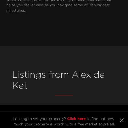
helps you feel at ease as you navigate some of life’s biggest 
milestones.
Listings from Alex de
Ket
Click here
Looking to sell your property? 
 to find out how 
much your property is worth with a free market appraisal.