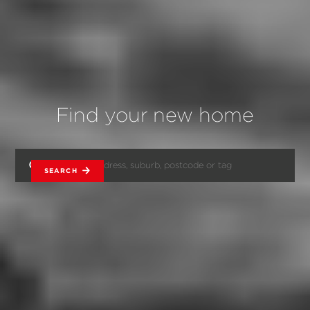
Find your new home
SEARCH