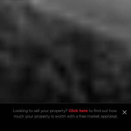
Click here
Click here
Looking to sell your property? 
Looking to sell your property? 
 to find out how 
 to find out how 
much your property is worth with a free market appraisal.
much your property is worth with a free market appraisal.