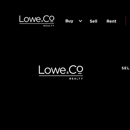
Buy
Sell
Rent
SEL