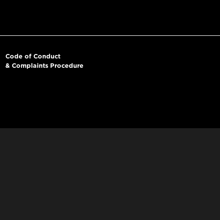
Code of Conduct
& Complaints Procedure