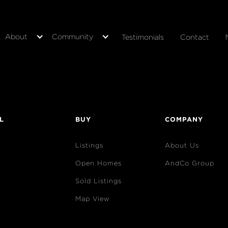
About
Community
Testimonials
Contact
L
BUY
COMPANY
Listings
About Us
Open Homes
AndCo Group
Sold Listings
Map View