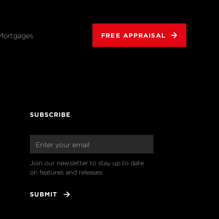
Mortgages
FREE APPRAISAL
SUBSCRIBE
Join our newsletter to stay up to date 
on features and releases