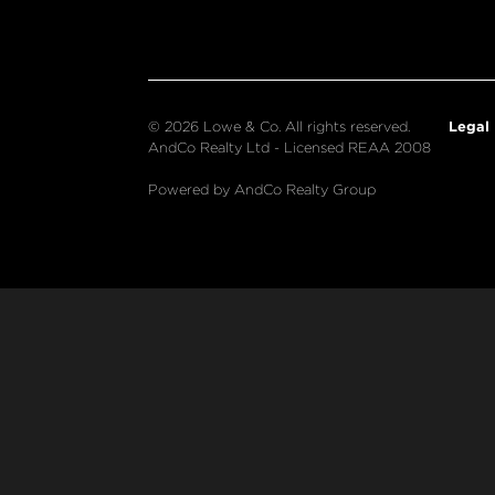
Legal
© 2026 Lowe & Co. All rights reserved.
AndCo Realty Ltd - Licensed REAA 2008
Powered by AndCo Realty Group