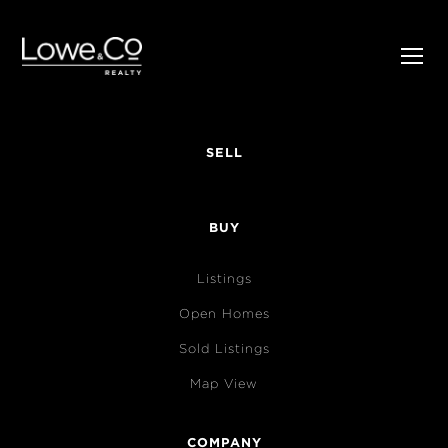
SELL
BUY
Listings
Open Homes
Sold Listings
Map View
COMPANY