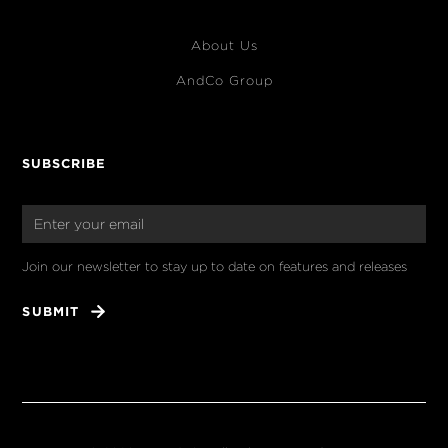
About Us
AndCo Group
SUBSCRIBE
Join our newsletter to stay up to date on features and releases