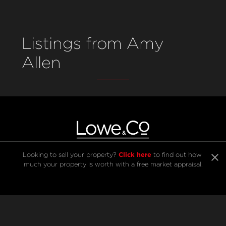
Listings from Amy
Allen
Click here
Looking to sell your property? 
 to find out how 
much your property is worth with a free market appraisal.
SELL
BUY