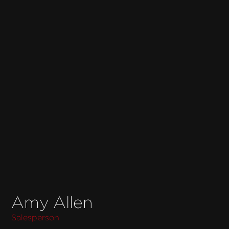
Amy Allen
Salesperson