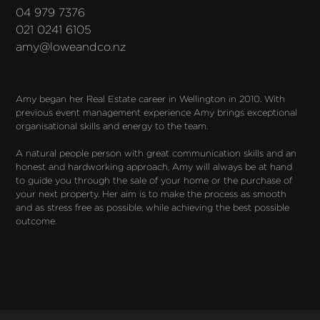
04 979 7376
021 0241 6105
amy@loweandco.nz
Amy began her Real Estate career in Wellington in 2010. With 
previous event management experience Amy brings exceptional 
organisational skills and energy to the team.

A natural people person with great communication skills and an 
honest and hardworking approach, Amy will always be at hand 
to guide you through the sale of your home or the purchase of 
your next property. Her aim is to make the process as smooth 
and as stress free as possible, while achieving the best possible 
outcome.