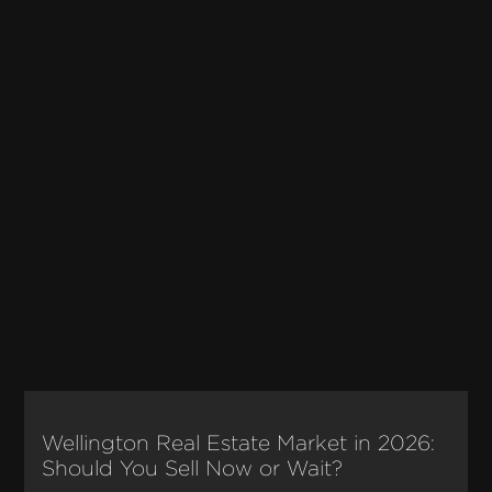
Wellington Real Estate Market in 2026:
Should You Sell Now or Wait?