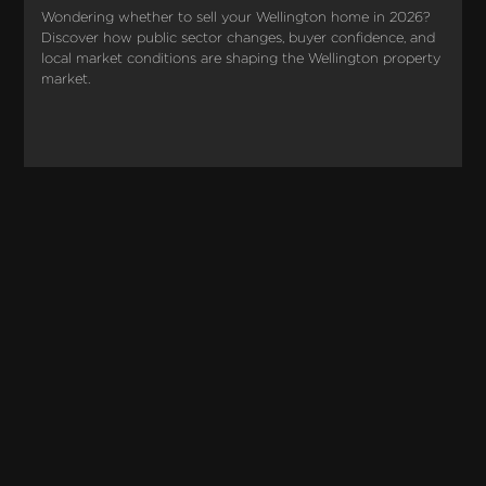
Wondering whether to sell your Wellington home in 2026? 
Discover how public sector changes, buyer confidence, and 
local market conditions are shaping the Wellington property 
market.