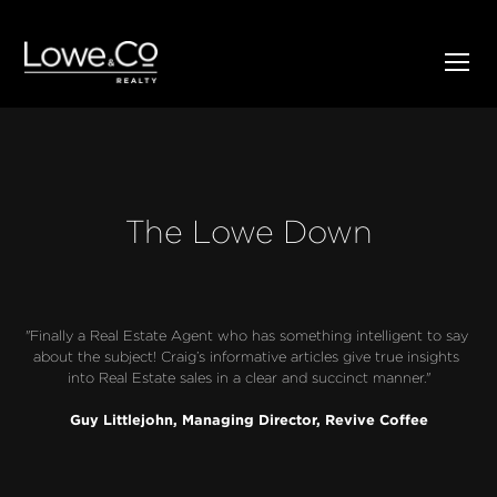
The Lowe Down
"Finally a Real Estate Agent who has something intelligent to say 
about the subject! Craig’s informative articles give true insights 
into Real Estate sales in a clear and succinct manner."
Guy Littlejohn, Managing Director, Revive Coffee