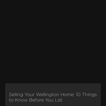
Selling Your Wellington Home: 10 Things
to Know Before You List