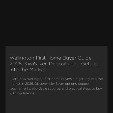
Wellington First Home Buyer Guide
2026: KiwiSaver, Deposits and Getting
Into the Market
Learn how Wellington first home buyers are getting into the 
market in 2026. Discover KiwiSaver options, deposit 
requirements, affordable suburbs, and practical steps to buy 
with confidence.