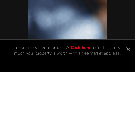
Click here
Looking to sell your property? 
 to find out how 
much your property is worth with a free market appraisal.