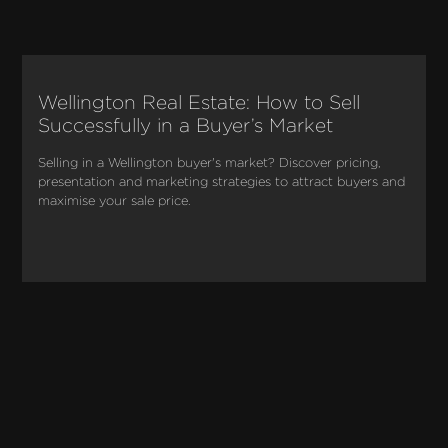
Wellington Real Estate: How to Sell
Successfully in a Buyer’s Market
Selling in a Wellington buyer's market? Discover pricing, 
presentation and marketing strategies to attract buyers and 
maximise your sale price.