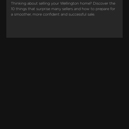
Thinking about selling your Wellington home? Discover the 
10 things that surprise many sellers and how to prepare for 
a smoother, more confident and successful sale.