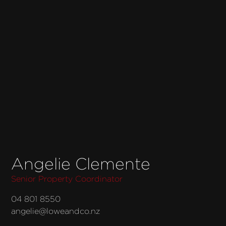
Angelie Clemente
Senior Property Coordinator
04 801 8550
angelie@loweandco.nz