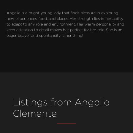
Angelie is a bright young lady that finds pleasure in exploring 
new experiences, food, and places. Her strength lies in her ability 
to adapt to any role and environment. Her warm personality and 
keen attention to detail makes her perfect for her role. She is an 
eager beaver and spontaneity is her thing!
Listings from Angelie
Clemente