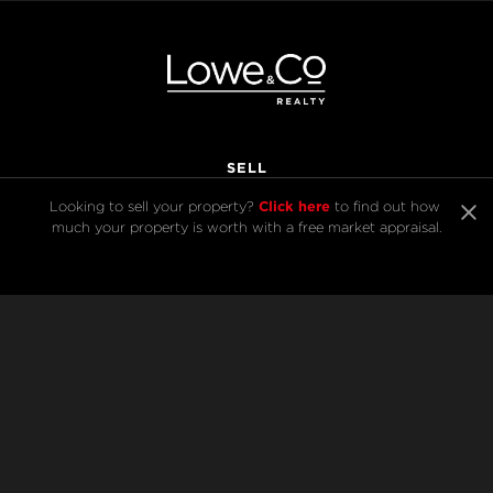
SELL
Click here
Looking to sell your property? 
 to find out how 
much your property is worth with a free market appraisal.
BUY
Listings
Open Homes
Sold Listings
Map View
COMPANY