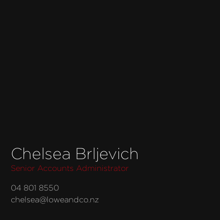
Chelsea Brljevich
Senior Accounts Administrator
04 801 8550
chelsea@loweandco.nz