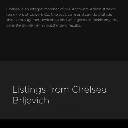
Chelsea is an integral member of our Accounts Administration 
team here at Lowe & Co. Chelsea’s calm and can-do attitude 
shines through her dedication and willingness to tackle any task, 
consistently delivering outstanding results.
Listings from Chelsea
Brljevich