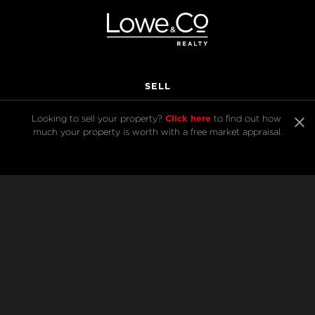
SELL
Click here
Looking to sell your property? 
 to find out how 
much your property is worth with a free market appraisal.
BUY
Listings
Open Homes
Sold Listings
Map View
COMPANY