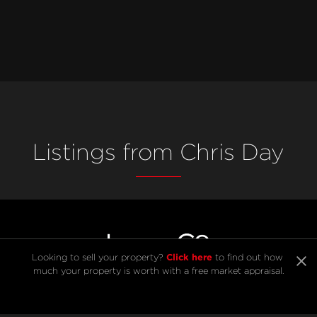
Listings from Chris Day
Click here
Looking to sell your property? 
 to find out how 
much your property is worth with a free market appraisal.
SELL