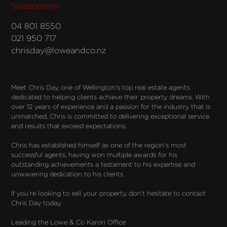
Salesperson
04 801 8550
021 950 717
chrisday@loweandco.nz
Meet Chris Day, one of Wellington's top real estate agents, 
dedicated to helping clients achieve their property dreams. With 
over 12 years of experience and a passion for the industry that is 
unmatched, Chris is committed to delivering exceptional service 
and results that exceed expectations.

Chris has established himself as one of the region's most 
successful agents, having won multiple awards for his 
outstanding achievements a testament to his expertise and 
unwavering dedication to his clients.

If you're looking to sell your property, don't hesitate to contact 
Chris Day today.

Leading the Lowe & Co Karori Office