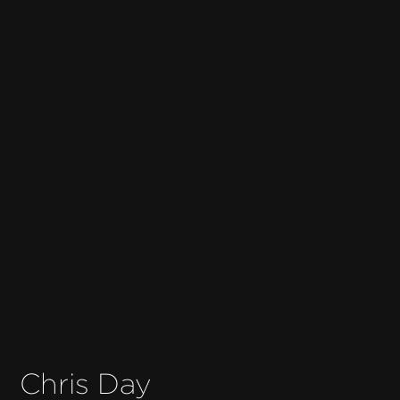
Chris Day