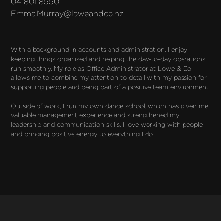
04 801 8550
Emma.Murray@loweandco.nz
With a background in accounts and administration, I enjoy 
keeping things organised and helping the day-to-day operations 
run smoothly. My role as Office Administrator at Lowe & Co 
allows me to combine my attention to detail with my passion for 
supporting people and being part of a positive team environment.

Outside of work, I run my own dance school, which has given me 
valuable management experience and strengthened my 
leadership and communication skills. I love working with people 
and bringing positive energy to everything I do.