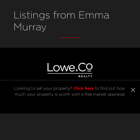
Listings from Emma
Murray
Click here
Looking to sell your property? 
 to find out how 
much your property is worth with a free market appraisal.
SELL
BUY
Listings