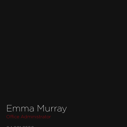
Emma Murray
Office Administrator