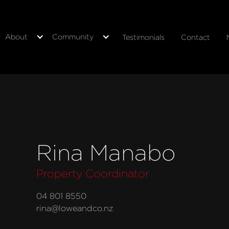
About
Community
Testimonials
Contact
Rina Manabo
Property Coordinator
04 801 8550
rina@loweandco.nz