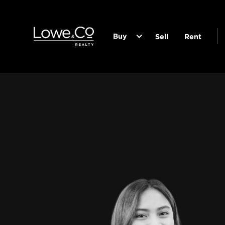
Buy
Sell
Rent