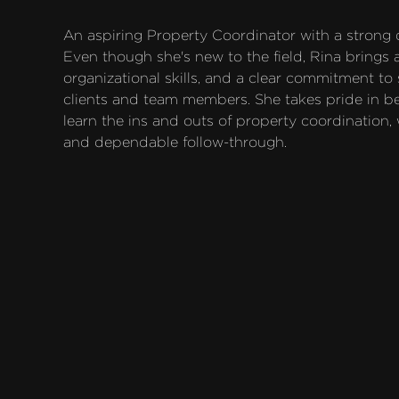
An aspiring Property Coordinator with a strong de
Even though she's new to the field, Rina brings a
organizational skills, and a clear commitment to
clients and team members. She takes pride in bei
learn the ins and outs of property coordination,
and dependable follow-through.