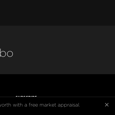
abo
SUBSCRIBE
orth with a free market appraisal.