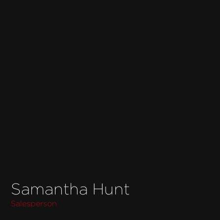
Samantha Hunt
Salesperson