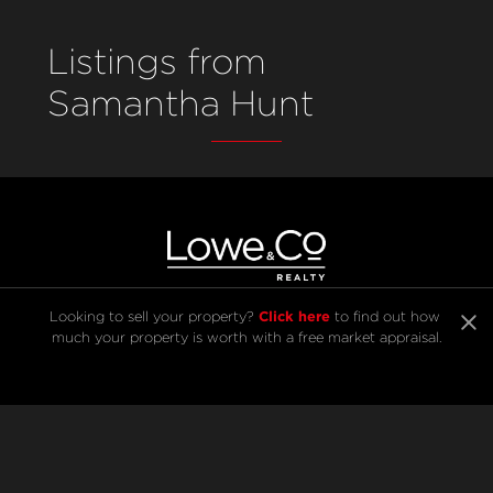
Listings from
Samantha Hunt
Click here
Looking to sell your property? 
 to find out how 
much your property is worth with a free market appraisal.
SELL
BUY
Listings