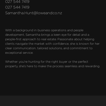
027 544 7419
027 544 7419
Samantha.Hunt@loweandco.nz
With a background in business operations and people 
development, Samantha brings a keen eye for detail and a 
people-first approach to real estate. Passionate about helping 
clients navigate the market with confidence, she is known for her 
clear communication, tailored solutions, and commitment to 
exceptional service.

Whether you’re hunting for the right buyer or the perfect 
property, she’s here to make the process seamless and rewarding.