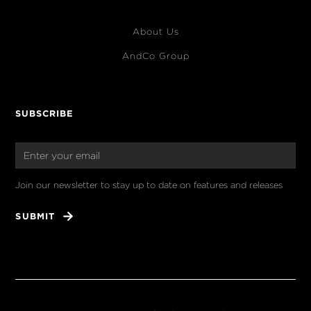
About Us
AndCo Group
SUBSCRIBE
Join our newsletter to stay up to date on features and releases