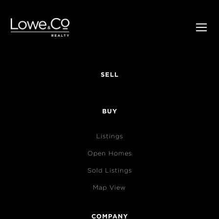
SELL
BUY
Listings
Open Homes
Sold Listings
Map View
COMPANY