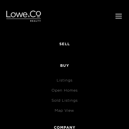
SELL
BUY
Listings
Open Homes
Sold Listings
Map View
COMPANY