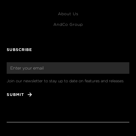
About Us
AndCo Group
SUBSCRIBE
Join our newsletter to stay up to date on features and releases