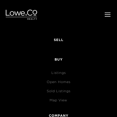
SELL
BUY
Listings
Open Homes
Sold Listings
Map View
COMPANY