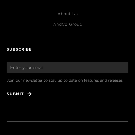
About Us
AndCo Group
SUBSCRIBE
Join our newsletter to stay up to date on features and releases