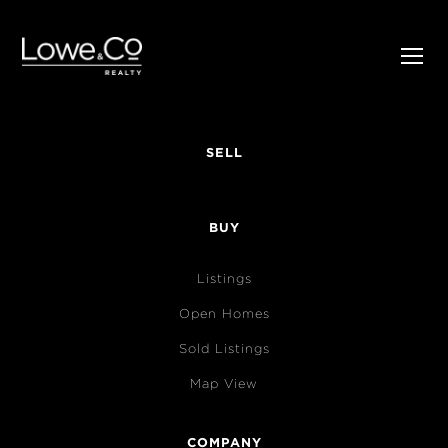
SELL
BUY
Listings
Open Homes
Sold Listings
Map View
COMPANY