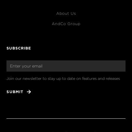
About Us
AndCo Group
SUBSCRIBE
Join our newsletter to stay up to date on features and releases