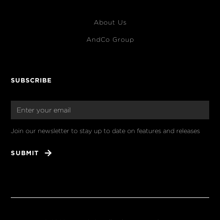
About Us
AndCo Group
SUBSCRIBE
Join our newsletter to stay up to date on features and releases