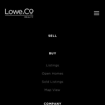
SELL
BUY
Listings
Open Homes
Sold Listings
Map View
COMPANY