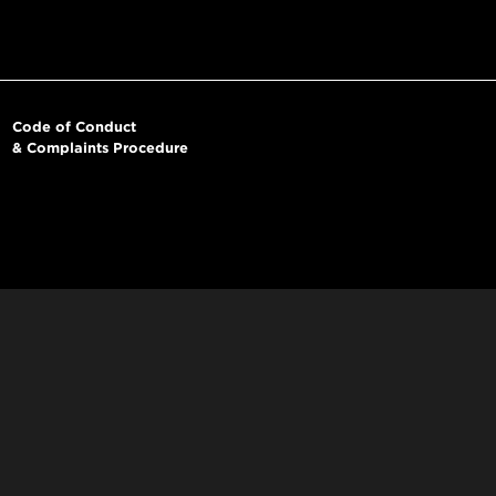
Code of Conduct
& Complaints Procedure