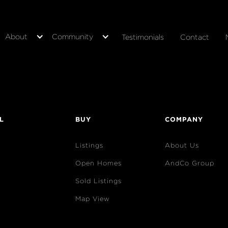
About
Community
Testimonials
Contact
L
BUY
COMPANY
Listings
About Us
Open Homes
AndCo Group
Sold Listings
Map View