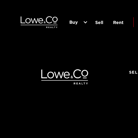
Buy
Sell
Rent
SEL