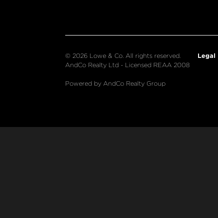
Legal
© 2026 Lowe & Co. All rights reserved.
AndCo Realty Ltd - Licensed REAA 2008
Powered by AndCo Realty Group