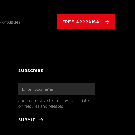
Mortgages
FREE APPRAISAL
SUBSCRIBE
Join our newsletter to stay up to date 
on features and releases