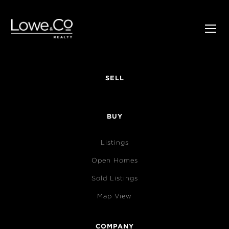
SELL
BUY
Listings
Open Homes
Sold Listings
Map View
COMPANY