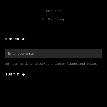
About Us
AndCo Group
SUBSCRIBE
Join our newsletter to stay up to date on features and releases