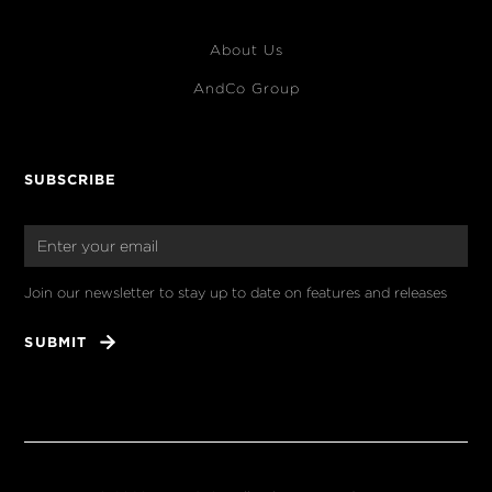
About Us
AndCo Group
SUBSCRIBE
Join our newsletter to stay up to date on features and releases