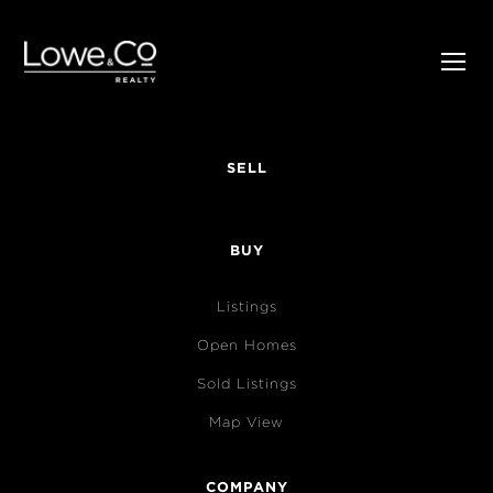
SELL
BUY
Listings
Open Homes
Sold Listings
Map View
COMPANY