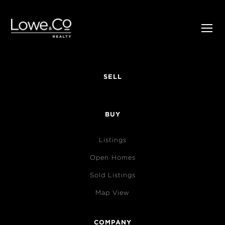
SELL
BUY
Listings
Open Homes
Sold Listings
Map View
COMPANY