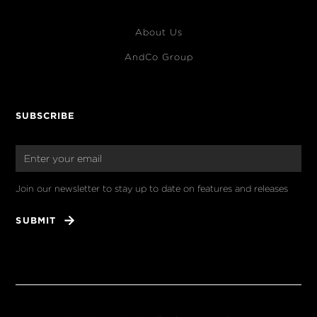
About Us
AndCo Group
SUBSCRIBE
Join our newsletter to stay up to date on features and releases