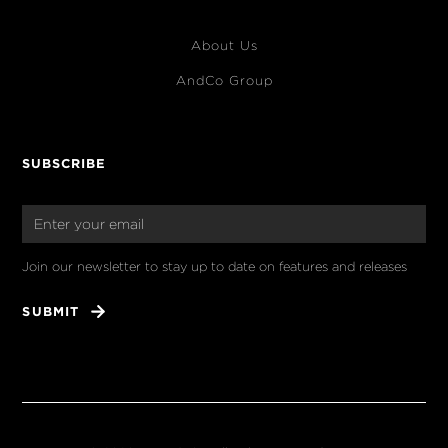
About Us
AndCo Group
SUBSCRIBE
Join our newsletter to stay up to date on features and releases