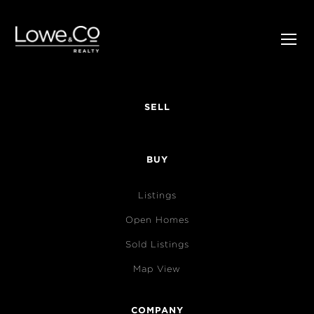
SELL
BUY
Listings
Open Homes
Sold Listings
Map View
COMPANY