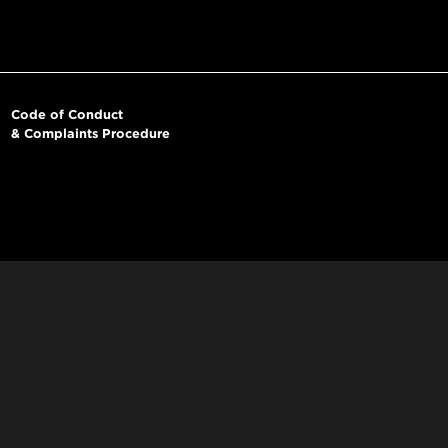
Code of Conduct
& Complaints Procedure