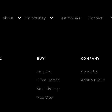
About
Community
Testimonials
Contact
L
BUY
COMPANY
Listings
About Us
Open Homes
AndCo Group
Sold Listings
Map View