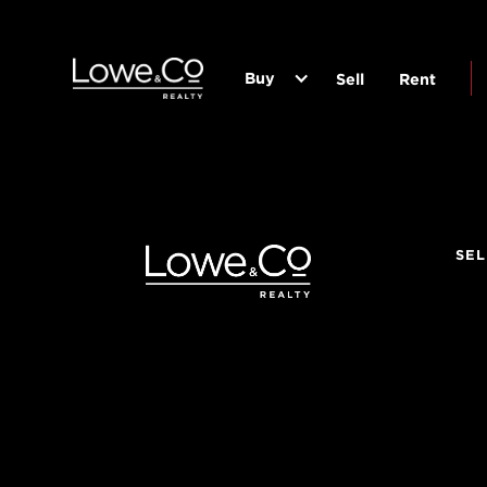
Buy
Sell
Rent
SEL