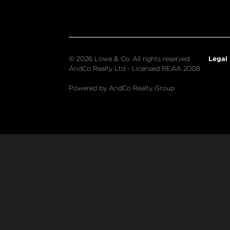
Legal
© 2026 Lowe & Co. All rights reserved.
AndCo Realty Ltd - Licensed REAA 2008
Powered by AndCo Realty Group