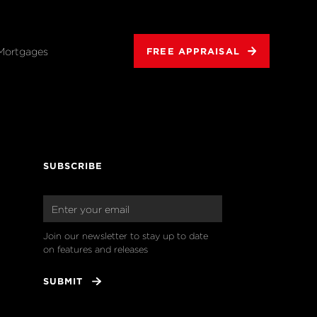
Mortgages
FREE APPRAISAL
SUBSCRIBE
Join our newsletter to stay up to date 
on features and releases