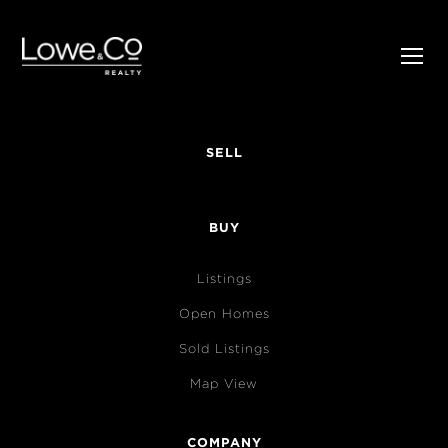
SELL
BUY
Listings
Open Homes
Sold Listings
Map View
COMPANY