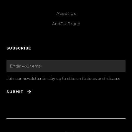
About Us
AndCo Group
SUBSCRIBE
Join our newsletter to stay up to date on features and releases