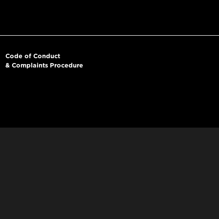
Code of Conduct
& Complaints Procedure