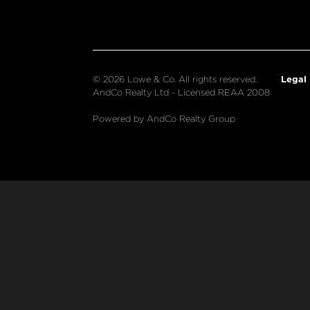
Legal
© 2026 Lowe & Co. All rights reserved.
AndCo Realty Ltd - Licensed REAA 2008
Powered by AndCo Realty Group