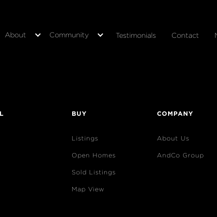
About
Community
Testimonials
Contact
L
BUY
COMPANY
Listings
About Us
Open Homes
AndCo Group
Sold Listings
Map View