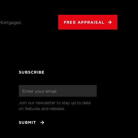
Mortgages
FREE APPRAISAL
SUBSCRIBE
Join our newsletter to stay up to date 
on features and releases