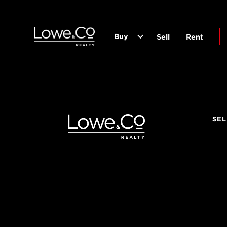
Buy
Sell
Rent
SEL