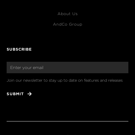
About Us
AndCo Group
SUBSCRIBE
Join our newsletter to stay up to date on features and releases