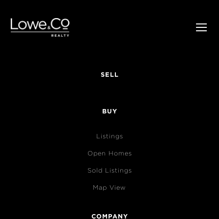
SELL
BUY
Listings
Open Homes
Sold Listings
Map View
COMPANY