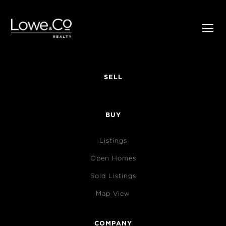
SELL
BUY
Listings
Open Homes
Sold Listings
Map View
COMPANY