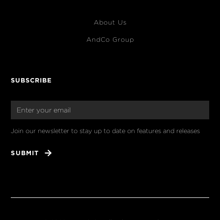
About Us
AndCo Group
SUBSCRIBE
Join our newsletter to stay up to date on features and releases