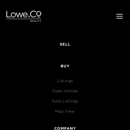
SELL
BUY
Listings
Open Homes
Sold Listings
Map View
COMPANY