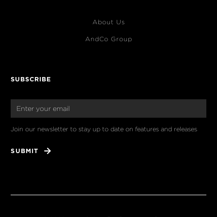
About Us
AndCo Group
SUBSCRIBE
Join our newsletter to stay up to date on features and releases