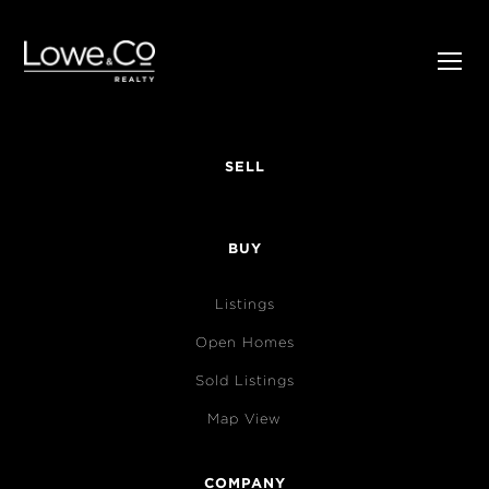
SELL
BUY
Listings
Open Homes
Sold Listings
Map View
COMPANY