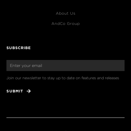
About Us
AndCo Group
SUBSCRIBE
Join our newsletter to stay up to date on features and releases