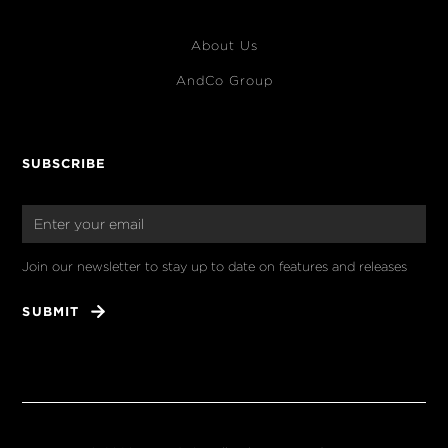
About Us
AndCo Group
SUBSCRIBE
Join our newsletter to stay up to date on features and releases