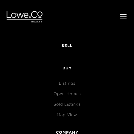
SELL
BUY
Listings
Open Homes
Sold Listings
Map View
COMPANY