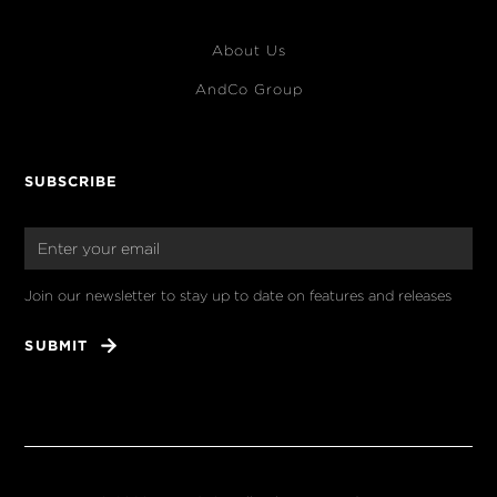
About Us
AndCo Group
SUBSCRIBE
Join our newsletter to stay up to date on features and releases