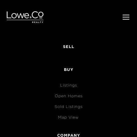
SELL
BUY
Listings
Open Homes
Sold Listings
Map View
COMPANY