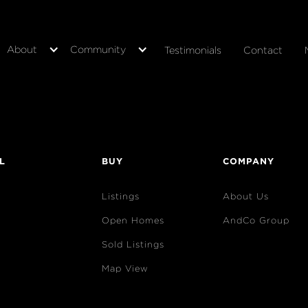
About
Community
Testimonials
Contact
L
BUY
COMPANY
Listings
About Us
Open Homes
AndCo Group
Sold Listings
Map View