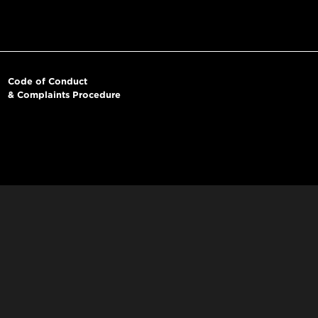
Code of Conduct
& Complaints Procedure