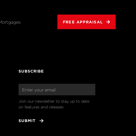
Mortgages
FREE APPRAISAL
SUBSCRIBE
Join our newsletter to stay up to date 
on features and releases