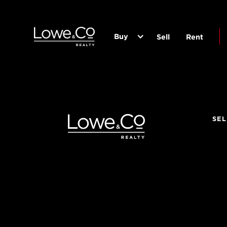
Buy
Sell
Rent
SEL