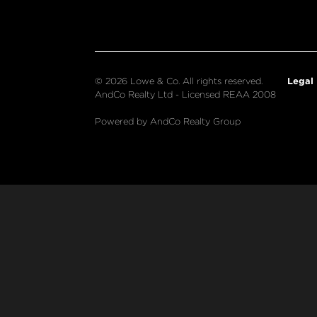
Legal
© 2026 Lowe & Co. All rights reserved.
AndCo Realty Ltd - Licensed REAA 2008
Powered by AndCo Realty Group