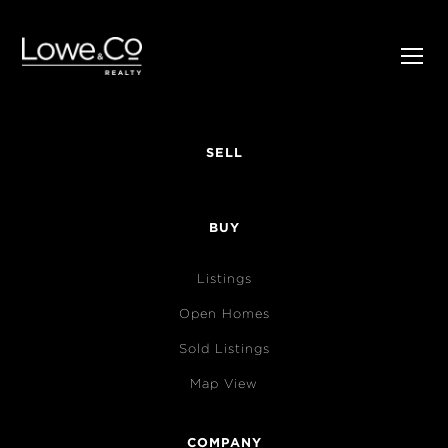
SELL
BUY
Listings
Open Homes
Sold Listings
Map View
COMPANY