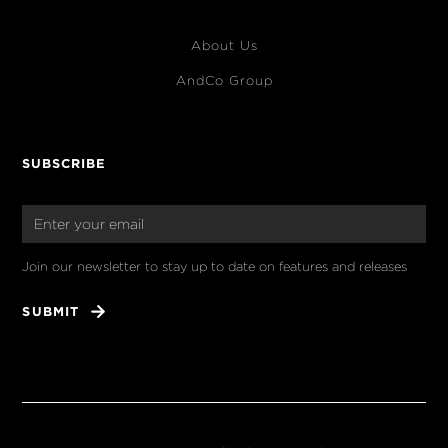
About Us
AndCo Group
SUBSCRIBE
Join our newsletter to stay up to date on features and releases