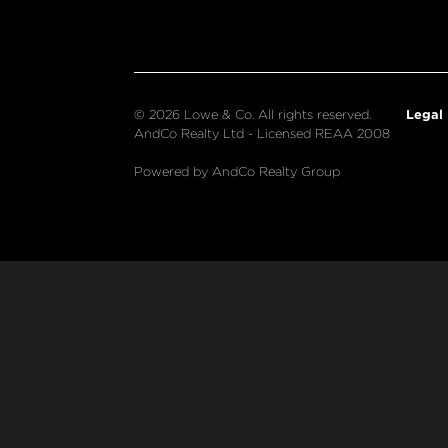
Legal
© 2026 Lowe & Co. All rights reserved.
AndCo Realty Ltd - Licensed REAA 2008
Powered by AndCo Realty Group