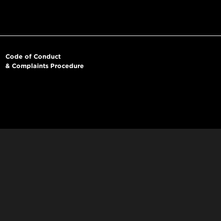
Code of Conduct
& Complaints Procedure