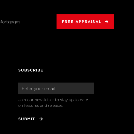
Mortgages
FREE APPRAISAL
SUBSCRIBE
Join our newsletter to stay up to date 
on features and releases