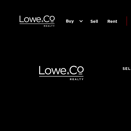
Buy
Sell
Rent
SEL