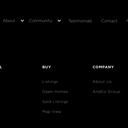
About
Community
Testimonials
Contact
L
BUY
COMPANY
Listings
About Us
Open Homes
AndCo Group
Sold Listings
Map View