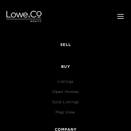
SELL
BUY
Listings
Open Homes
Sold Listings
Map View
COMPANY