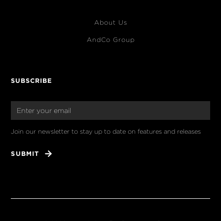
About Us
AndCo Group
SUBSCRIBE
Join our newsletter to stay up to date on features and releases