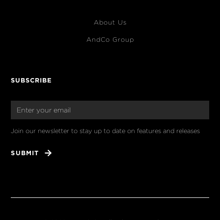
About Us
AndCo Group
SUBSCRIBE
Join our newsletter to stay up to date on features and releases