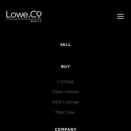
SELL
BUY
Listings
Open Homes
Sold Listings
Map View
COMPANY