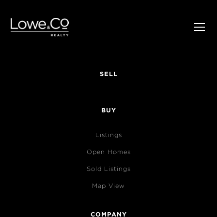
SELL
BUY
Listings
Open Homes
Sold Listings
Map View
COMPANY