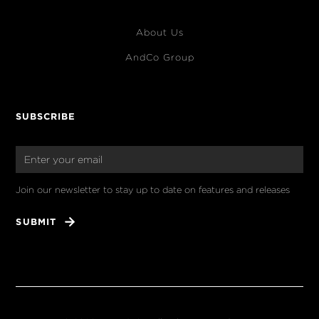
About Us
AndCo Group
SUBSCRIBE
Join our newsletter to stay up to date on features and releases