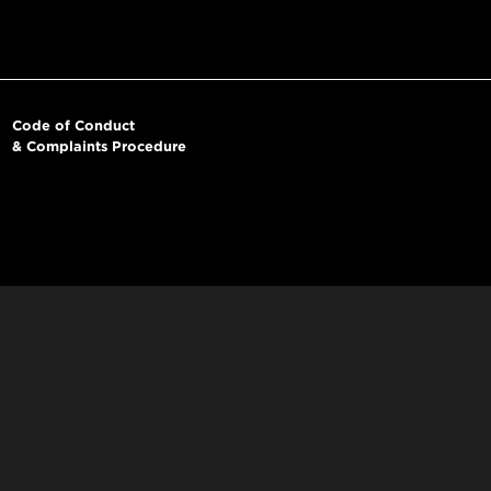
Code of Conduct
& Complaints Procedure