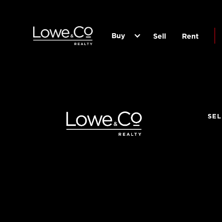
Buy
Sell
Rent
SEL