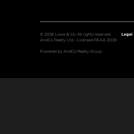
Legal
© 2026 Lowe & Co. All rights reserved.
AndCo Realty Ltd - Licensed REAA 2008
Powered by AndCo Realty Group