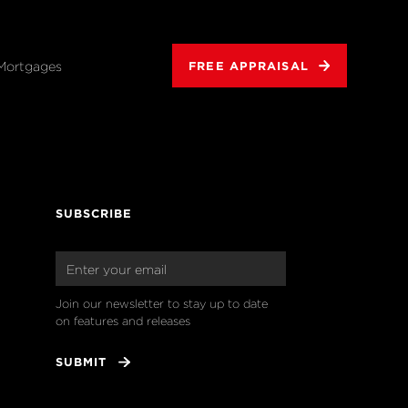
Mortgages
FREE APPRAISAL
SUBSCRIBE
Join our newsletter to stay up to date 
on features and releases