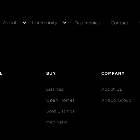
About
Community
Testimonials
Contact
L
BUY
COMPANY
Listings
About Us
Open Homes
AndCo Group
Sold Listings
Map View