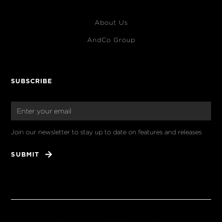
About Us
AndCo Group
SUBSCRIBE
Join our newsletter to stay up to date on features and releases