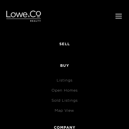
SELL
BUY
Listings
Open Homes
Sold Listings
Map View
COMPANY