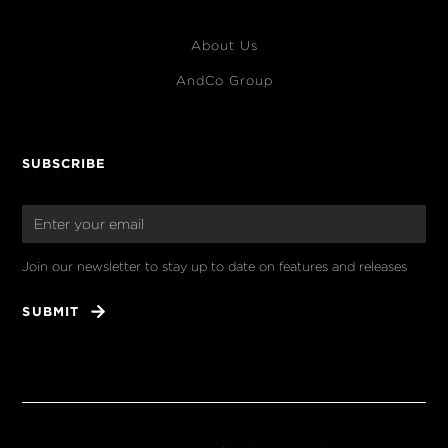
About Us
AndCo Group
SUBSCRIBE
Join our newsletter to stay up to date on features and releases