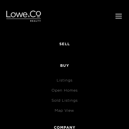
SELL
BUY
Listings
Open Homes
Sold Listings
Map View
COMPANY