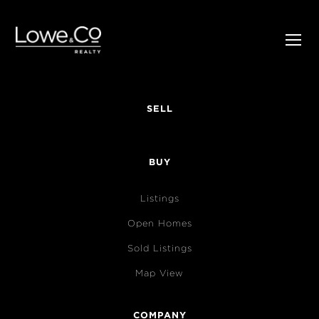
SELL
BUY
Listings
Open Homes
Sold Listings
Map View
COMPANY