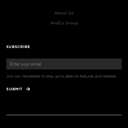
About Us
AndCo Group
SUBSCRIBE
Join our newsletter to stay up to date on features and releases