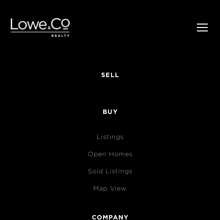
SELL
BUY
Listings
Open Homes
Sold Listings
Map View
COMPANY