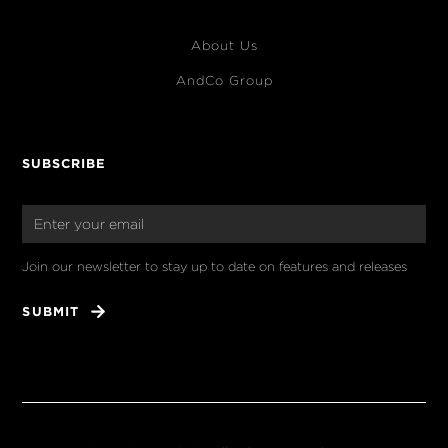
About Us
AndCo Group
SUBSCRIBE
Join our newsletter to stay up to date on features and releases