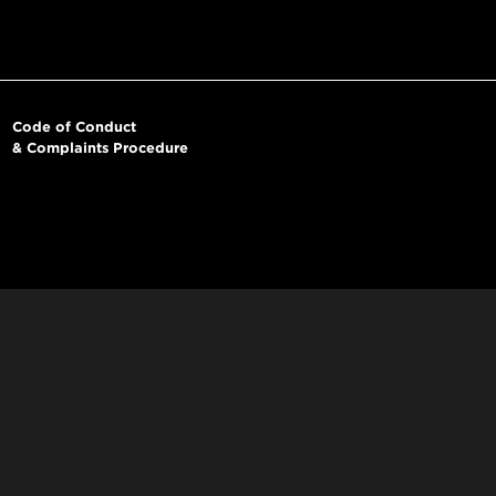
Code of Conduct
& Complaints Procedure