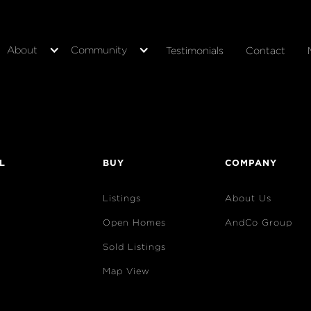
About
Community
Testimonials
Contact
L
BUY
COMPANY
Listings
About Us
Open Homes
AndCo Group
Sold Listings
Map View