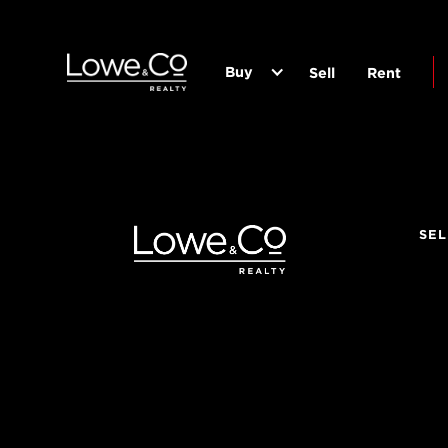
Buy
Sell
Rent
SEL