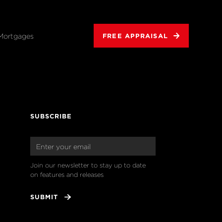
Mortgages
FREE APPRAISAL
SUBSCRIBE
Join our newsletter to stay up to date 
on features and releases