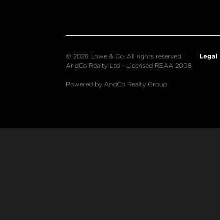
Legal
© 2026 Lowe & Co. All rights reserved.
AndCo Realty Ltd - Licensed REAA 2008
Powered by AndCo Realty Group