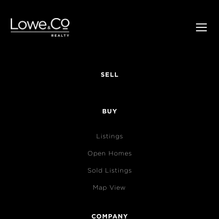
SELL
BUY
Listings
Open Homes
Sold Listings
Map View
COMPANY