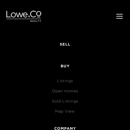
SELL
BUY
Listings
Open Homes
Sold Listings
Map View
COMPANY