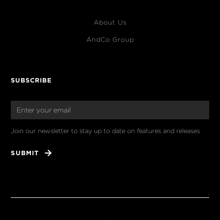
About Us
AndCo Group
SUBSCRIBE
Join our newsletter to stay up to date on features and releases