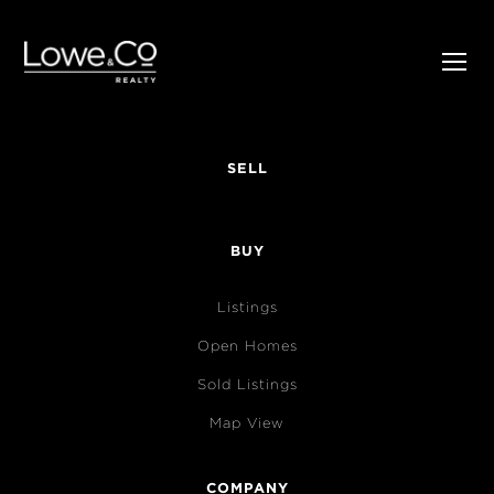
SELL
BUY
Listings
Open Homes
Sold Listings
Map View
COMPANY