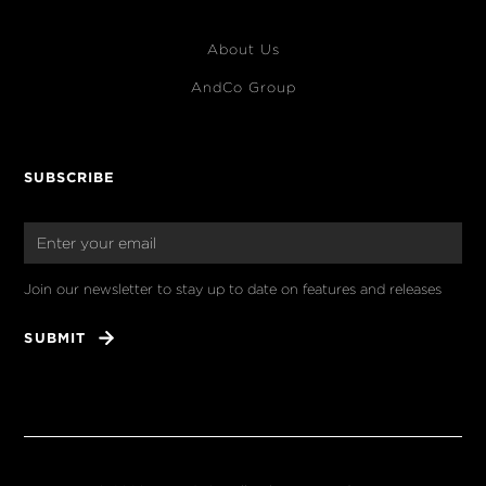
About Us
AndCo Group
SUBSCRIBE
Join our newsletter to stay up to date on features and releases