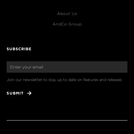
About Us
AndCo Group
SUBSCRIBE
Join our newsletter to stay up to date on features and releases