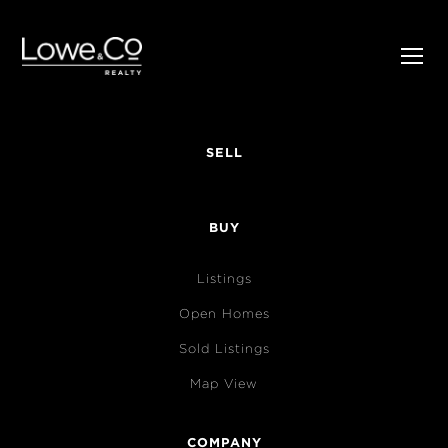
SELL
BUY
Listings
Open Homes
Sold Listings
Map View
COMPANY