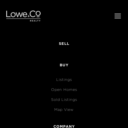
SELL
BUY
Listings
Open Homes
Sold Listings
Map View
COMPANY