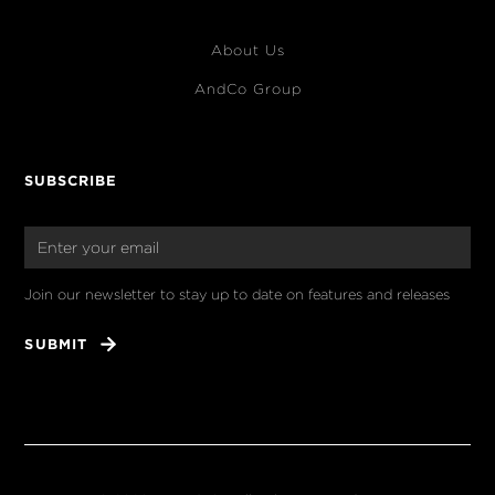
About Us
AndCo Group
SUBSCRIBE
Join our newsletter to stay up to date on features and releases