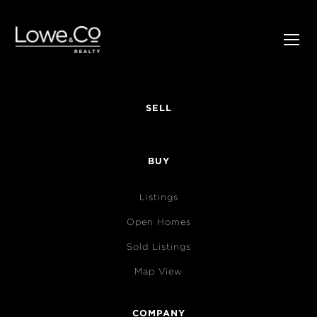
SELL
BUY
Listings
Open Homes
Sold Listings
Map View
COMPANY