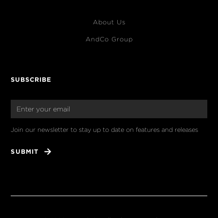
About Us
AndCo Group
SUBSCRIBE
Join our newsletter to stay up to date on features and releases