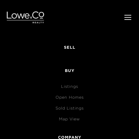
SELL
BUY
Listings
Open Homes
Sold Listings
Map View
COMPANY