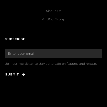
About Us
AndCo Group
SUBSCRIBE
Join our newsletter to stay up to date on features and releases